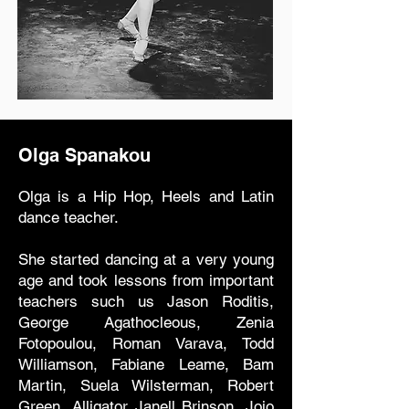
Olga Spanakou
Olga is a Hip Hop, Heels and Latin
dance teacher.
She started dancing at a very young
age and took lessons from important
teachers such us Jason Roditis,
George Agathocleous, Zenia
Fotopoulou, Roman Varava, Todd
Williamson, Fabiane Leame, Bam
Martin, Suela Wilsterman, Robert
Green, Alligator Janell Brinson, Jojo